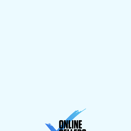
line
to
g
and
risks
 full
Something goes