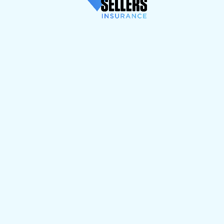
wrong? We're
always here to help.