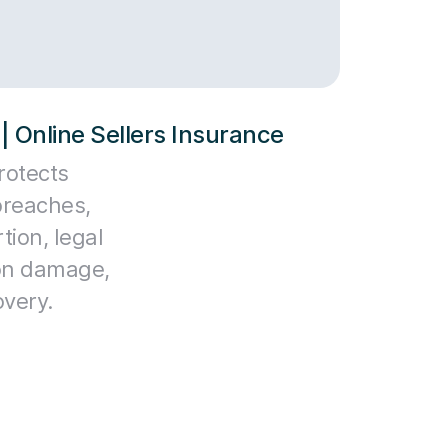
| Online Sellers Insurance
rotects
reaches,
tion, legal
ion damage,
overy.