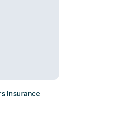
ers Insurance