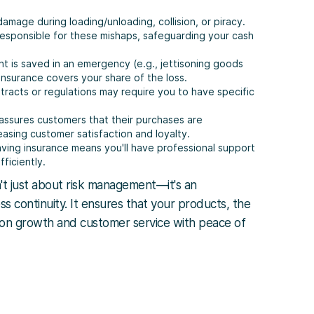
 damage during loading/unloading, collision, or piracy.
 responsible for these mishaps, safeguarding your cash
ent is saved in an emergency (e.g., jettisoning goods
 insurance covers your share of the loss.
tracts or regulations may require you to have specific
 assures customers that their purchases are
easing customer satisfaction and loyalty.
aving insurance means you'll have professional support
ficiently.
't just about risk management—it's an
ess continuity. It ensures that your products, the
s on growth and customer service with peace of