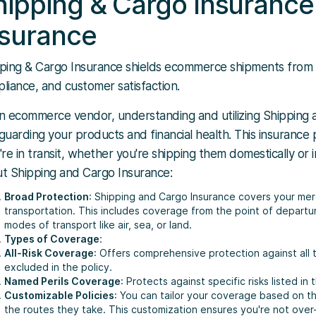
hipping & Cargo Insurance 
nsurance
ping & Cargo Insurance shields ecommerce shipments from los
liance, and customer satisfaction.
n ecommerce vendor, understanding and utilizing Shipping a
guarding your products and financial health. This insurance
're in transit, whether you're shipping them domestically or
t Shipping and Cargo Insurance:
Broad Protection
: Shipping and Cargo Insurance covers your mer
transportation. This includes coverage from the point of departur
modes of transport like air, sea, or land.
Types of Coverage
:
All-Risk Coverage
: Offers comprehensive protection against all t
excluded in the policy.
Named Perils Coverage
: Protects against specific risks listed in t
Customizable Policies
: You can tailor your coverage based on th
the routes they take. This customization ensures you're not over