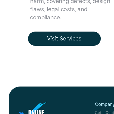
harm, covering defects, design
flaws, legal costs, and
compliance.
Visit Services
Compan
Get a Quo