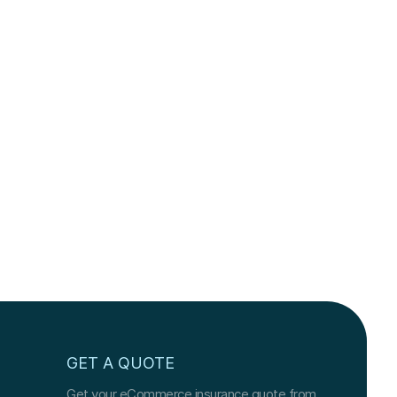
GET A QUOTE
Get your eCommerce insurance quote from