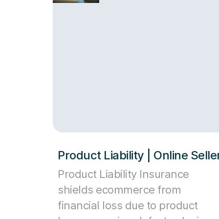
Product Liability | Online Sell
Product Liability Insurance
shields ecommerce from
financial loss due to product