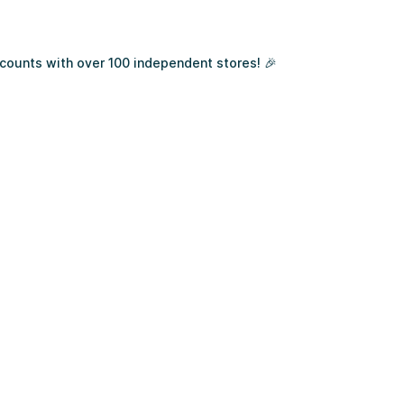
ounts with over 100 independent stores! 🎉