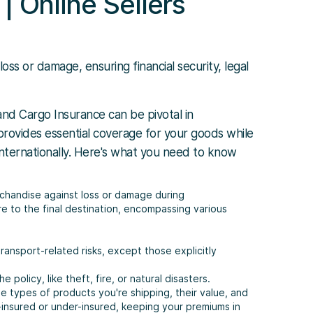
| Online Sellers
s or damage, ensuring financial security, legal
nd Cargo Insurance can be pivotal in
 provides essential coverage for your goods while
 internationally. Here's what you need to know
chandise against loss or damage during
e to the final destination, encompassing various
ransport-related risks, except those explicitly
he policy, like theft, fire, or natural disasters.
e types of products you're shipping, their value, and
-insured or under-insured, keeping your premiums in