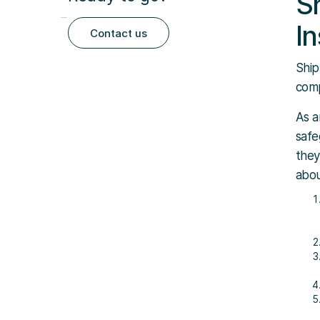
S
I
Contact us
Ship
comp
As a
safe
they
abou