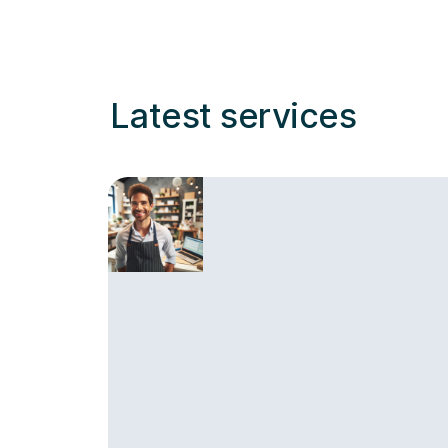
Latest services