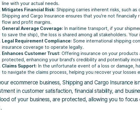
line with your actual needs.
Mitigates Financial Risk
: Shipping carries inherent risks, such as
Shipping and Cargo Insurance ensures that you're not financially
flow and profit margins.
General Average Coverage
: In maritime transport, if your shipm
to save the ship), the loss is shared among all stakeholders. Your
Legal Requirement Compliance
: Some international shipping con
insurance coverage to operate legally.
Enhances Customer Trust
: Offering insurance on your products
protected, enhancing your brand's credibility and potentially incr
Claims Support
: In the unfortunate event of a loss or damage, h
to navigate the claims process, helping you recover your losses ef
your ecommerce business, Shipping and Cargo Insurance isn
stment in customer satisfaction, financial stability, and busin
blood of your business, are protected, allowing you to focu
.