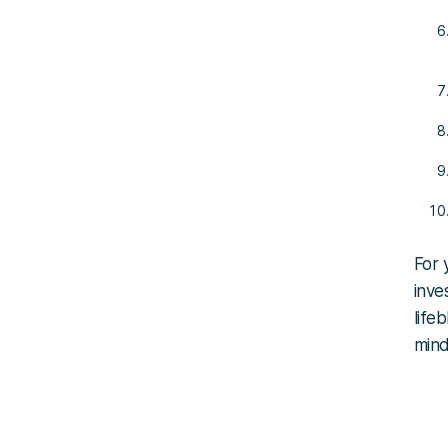
For 
inve
life
mind