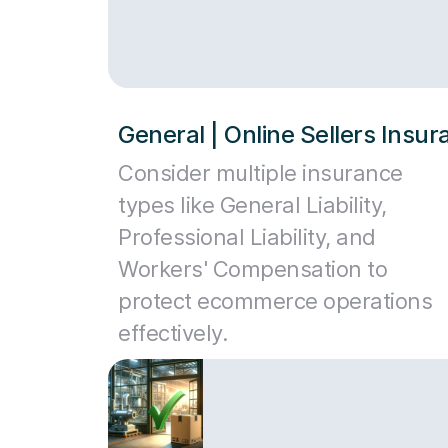
General | Online Sellers Insu
Consider multiple insurance
types like General Liability,
Professional Liability, and
Workers' Compensation to
protect ecommerce operations
effectively.