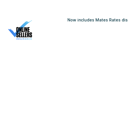
Now includes Mates Rates disc