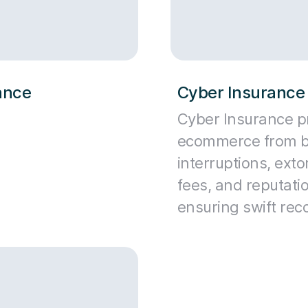
rance
Cyber Insurance 
Cyber Insurance p
ecommerce from b
interruptions, extor
fees, and reputat
ensuring swift rec